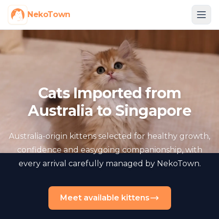
NekoTown
Cats Imported from
Australia to Singapore
Australia-origin kittens selected for healthy growth,
confidence and easygoing companionship, with
every arrival carefully managed by NekoTown.
Meet available kittens