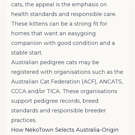
cats, the appeal is the emphasis on
health standards and responsible care.
These kittens can be a strong fit for
homes that want an easygoing
companion with good condition and a
stable start.
Australian pedigree cats may be
registered with organisations such as the
Australian Cat Federation (ACF),
ANCATS
,
CCCA and/or
TICA
. These organisations
support pedigree records, breed
standards and responsible breeder
practices.
How NekoTown Selects Australia-Origin