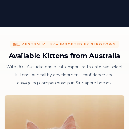
🇦🇺 AUSTRALIA · 80+ IMPORTED BY NEKOTOWN
Available Kittens from Australia
With 80+ Australia-origin cats imported to date, we select
kittens for healthy development, confidence and
easygoing companionship in Singapore homes.