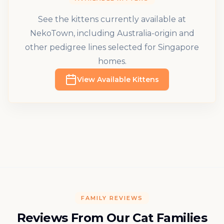
See the kittens currently available at
NekoTown, including Australia-origin and
other pedigree lines selected for Singapore
homes.
View Available Kittens
FAMILY REVIEWS
Reviews From Our Cat Families