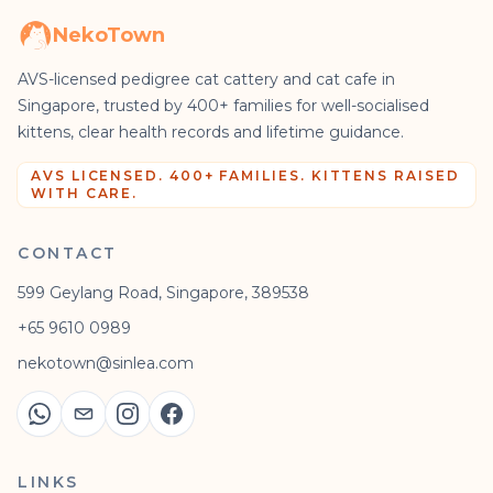
NekoTown
AVS-licensed pedigree cat cattery and cat cafe in
Singapore, trusted by 400+ families for well-socialised
kittens, clear health records and lifetime guidance.
AVS LICENSED. 400+ FAMILIES. KITTENS RAISED
WITH CARE.
CONTACT
599 Geylang Road, Singapore, 389538
+65 9610 0989
nekotown@sinlea.com
LINKS