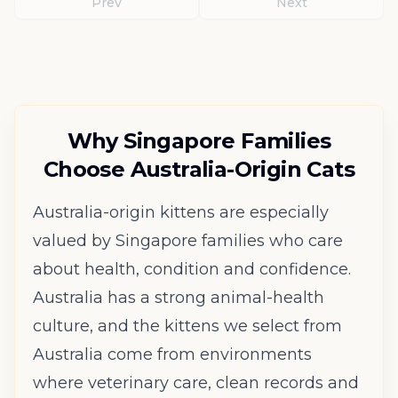
Prev
Next
Why Singapore Families
Choose Australia-Origin Cats
Australia-origin kittens are especially
valued by Singapore families who care
about health, condition and confidence.
Australia has a strong animal-health
culture, and the kittens we select from
Australia come from environments
where veterinary care, clean records and