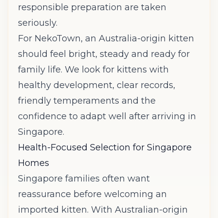
responsible preparation are taken
seriously.
For NekoTown, an Australia-origin kitten
should feel bright, steady and ready for
family life. We look for kittens with
healthy development, clear records,
friendly temperaments and the
confidence to adapt well after arriving in
Singapore.
Health-Focused Selection for Singapore
Homes
Singapore families often want
reassurance before welcoming an
imported kitten. With Australian-origin