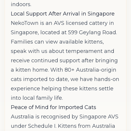
indoors.
Local Support After Arrival in Singapore
NekoTown is an AVS licensed cattery in
Singapore, located at 599 Geylang Road.
Families can view available kittens,
speak with us about temperament and
receive continued support after bringing
a kitten home. With 80+ Australia-origin
cats imported to date, we have hands-on
experience helping these kittens settle
into local family life.
Peace of Mind for Imported Cats
Australia is recognised by Singapore AVS
under Schedule I. Kittens from Australia