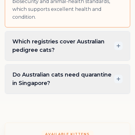
biosecurity and animal-health standards,
which supports excellent health and
condition.
Which registries cover Australian
pedigree cats?
Do Australian cats need quarantine
in Singapore?
AVAILABLE KITTENS