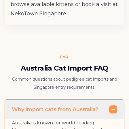
browse available kittens
or
book a visit
at
NekoTown Singapore.
FAQ
Australia Cat Import FAQ
Common questions about pedigree cat imports and
Singapore entry requirements.
Why import cats from Australia?
Australia is known for world-leading