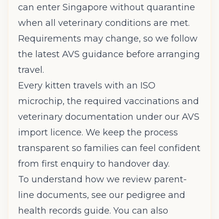
can enter Singapore without quarantine
when all veterinary conditions are met.
Requirements may change, so we follow
the latest AVS guidance before arranging
travel.
Every kitten travels with an ISO
microchip, the required vaccinations and
veterinary documentation under our AVS
import licence. We keep the process
transparent so families can feel confident
from first enquiry to handover day.
To understand how we review parent-
line documents, see our
pedigree and
health records guide
. You can also