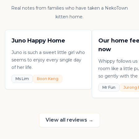
Real notes from families who have taken a NekoTown
kitten home.
Juno Happy Home
Our home fee
now
Juno is such a sweet little girl who
seems to enjoy every single day
Whippy follows us
of her life.
room like a little 
so gently with the 
Ms Lim
Boon Keng
playful, loving, an
Mr Fun
Jurong 
in his own sweet 
really thankful to
raising such a con
kitten.
View all reviews
→