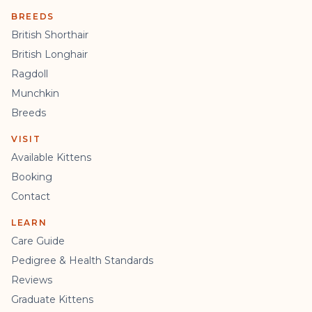
BREEDS
British Shorthair
British Longhair
Ragdoll
Munchkin
Breeds
VISIT
Available Kittens
Booking
Contact
LEARN
Care Guide
Pedigree & Health Standards
Reviews
Graduate Kittens