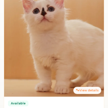
🐾
View details
Available