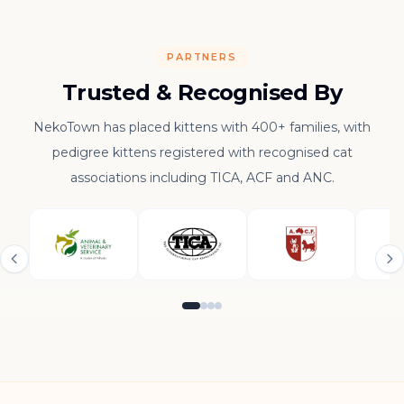
PARTNERS
Trusted & Recognised By
NekoTown has placed kittens with 400+ families, with
pedigree kittens registered with recognised cat
associations including TICA, ACF and ANC.