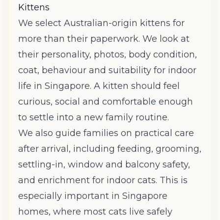
Kittens
We select Australian-origin kittens for
more than their paperwork. We look at
their personality, photos, body condition,
coat, behaviour and suitability for indoor
life in Singapore. A kitten should feel
curious, social and comfortable enough
to settle into a new family routine.
We also guide families on practical care
after arrival, including feeding, grooming,
settling-in, window and balcony safety,
and enrichment for indoor cats. This is
especially important in Singapore
homes, where most cats live safely