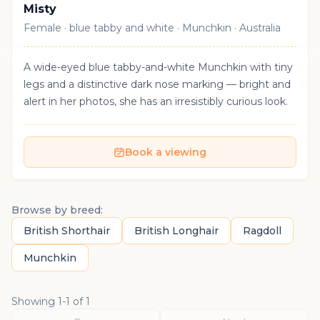
Misty
Female · blue tabby and white · Munchkin · Australia
A wide-eyed blue tabby-and-white Munchkin with tiny
legs and a distinctive dark nose marking — bright and
alert in her photos, she has an irresistibly curious look.
Book a viewing
Browse by breed:
British Shorthair
British Longhair
Ragdoll
Munchkin
Showing
1
-
1
of
1