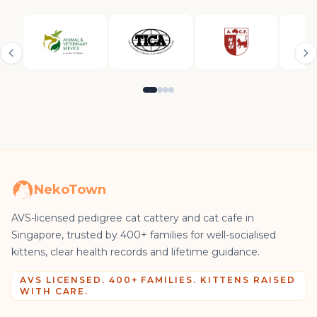
NekoTown
AVS-licensed pedigree cat cattery and cat cafe in
Singapore, trusted by 400+ families for well-socialised
kittens, clear health records and lifetime guidance.
AVS LICENSED. 400+ FAMILIES. KITTENS RAISED
WITH CARE.