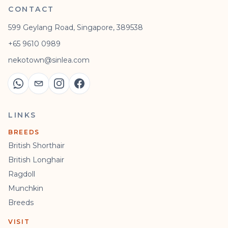
CONTACT
599 Geylang Road, Singapore, 389538
+65 9610 0989
nekotown@sinlea.com
LINKS
BREEDS
British Shorthair
British Longhair
Ragdoll
Munchkin
Breeds
VISIT