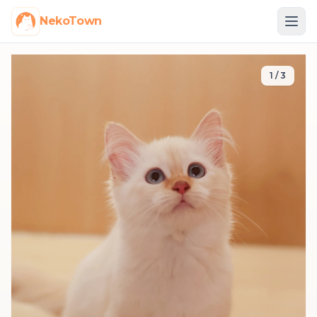
NekoTown
1
/
3