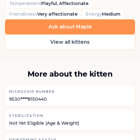
Temperament
Playful, Affectionate
Friendliness
Very affectionate
Energy
Medium
Ask about Maple
View all kittens
More about the kitten
MICROCHIP NUMBER
9530****8150440
STERILIZATION
Not Yet Eligible (Age & Weight)
DEWORMING STATUS