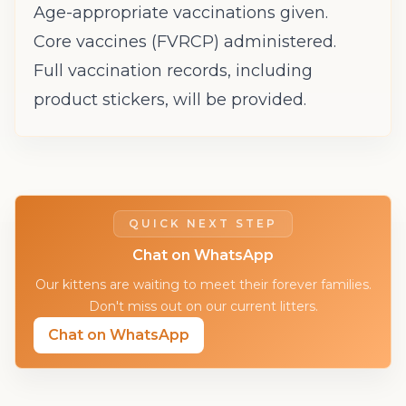
Age-appropriate vaccinations given.
Core vaccines (FVRCP) administered.
Full vaccination records, including
product stickers, will be provided.
QUICK NEXT STEP
Chat on WhatsApp
Our kittens are waiting to meet their forever families.
Don't miss out on our current litters.
Chat on WhatsApp