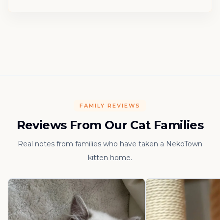
FAMILY REVIEWS
Reviews From Our Cat Families
Real notes from families who have taken a NekoTown
kitten home.