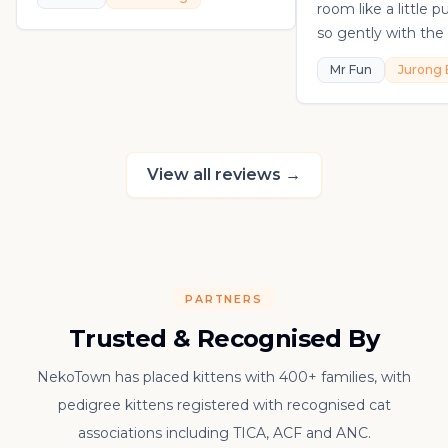
room like a little 
so gently with the 
playful, loving, an
Mr Fun
Jurong 
in his own sweet 
really thankful to
raising such a con
kitten.
View all reviews
→
PARTNERS
Trusted & Recognised By
NekoTown has placed kittens with 400+ families, with
pedigree kittens registered with recognised cat
associations including TICA, ACF and ANC.