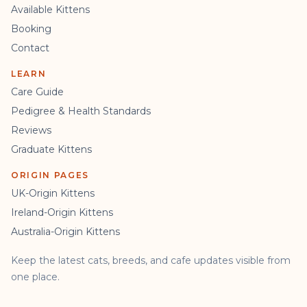
Available Kittens
Booking
Contact
LEARN
Care Guide
Pedigree & Health Standards
Reviews
Graduate Kittens
ORIGIN PAGES
UK-Origin Kittens
Ireland-Origin Kittens
Australia-Origin Kittens
Keep the latest cats, breeds, and cafe updates visible from
one place.