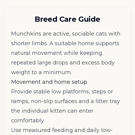
Breed Care Guide
Munchkins are active, sociable cats with
shorter limbs. A suitable home supports
natural movement while keeping
repeated large drops and excess body
weight to a minimum.
Movement and home setup
Provide stable low platforms, steps or
ramps, non-slip surfaces and a litter tray
the individual kitten can enter
comfortably.
Use measured feeding and daily low-