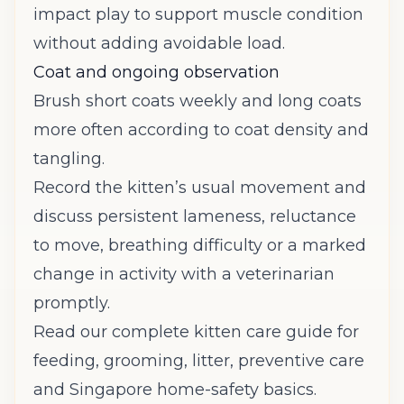
impact play to support muscle condition
without adding avoidable load.
Coat and ongoing observation
Brush short coats weekly and long coats
more often according to coat density and
tangling.
Record the kitten’s usual movement and
discuss persistent lameness, reluctance
to move, breathing difficulty or a marked
change in activity with a veterinarian
promptly.
Read our complete kitten care guide
for
feeding, grooming, litter, preventive care
and Singapore home-safety basics.