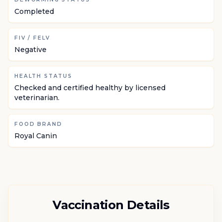
Completed
FIV / FELV
Negative
HEALTH STATUS
Checked and certified healthy by licensed
veterinarian.
FOOD BRAND
Royal Canin
Vaccination Details