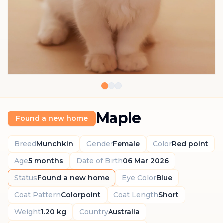
Maple
Found a new home
Breed
Munchkin
Gender
Female
Color
Red point
Age
5 months
Date of Birth
06 Mar 2026
Status
Found a new home
Eye Color
Blue
Coat Pattern
Colorpoint
Coat Length
Short
Weight
1.20 kg
Country
Australia