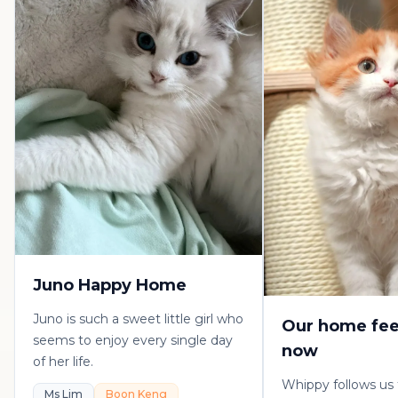
Juno Happy Home
Juno is such a sweet little girl who
Our home fee
seems to enjoy every single day
now
of her life.
Whippy follows us
Ms Lim
Boon Keng