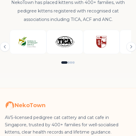
NekoTown has placed kittens with 400+ families, with
pedigree kittens registered with recognised cat
associations including TICA, ACF and ANC.
NekoTown
AVS-licensed pedigree cat cattery and cat cafe in
Singapore, trusted by 400+ families for well-socialised
kittens, clear health records and lifetime guidance.