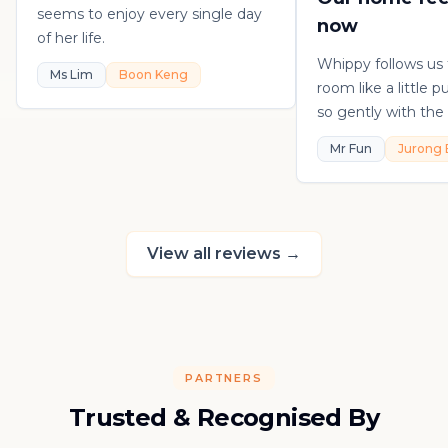
seems to enjoy every single day
now
of her life.
Whippy follows us
Ms Lim
Boon Keng
room like a little 
so gently with the 
playful, loving, an
Mr Fun
Jurong 
in his own sweet 
really thankful to
raising such a con
kitten.
View all reviews
→
PARTNERS
Trusted & Recognised By