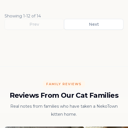
Showing
1
-
12
of
14
Prev
Next
FAMILY REVIEWS
Reviews From Our Cat Families
Real notes from families who have taken a NekoTown
kitten home.