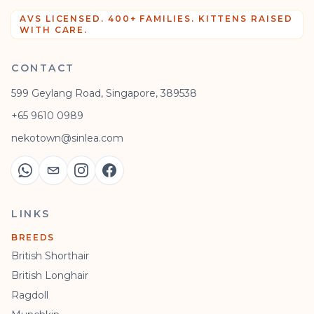
AVS LICENSED. 400+ FAMILIES. KITTENS RAISED
WITH CARE.
CONTACT
599 Geylang Road, Singapore, 389538
+65 9610 0989
nekotown@sinlea.com
LINKS
BREEDS
British Shorthair
British Longhair
Ragdoll