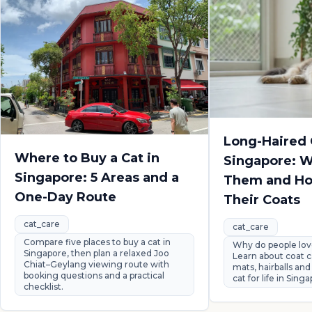
Long-Haired 
Where to Buy a Cat in
Singapore: 
Singapore: 5 Areas and a
Them and How
One-Day Route
Their Coats
cat_care
cat_care
Compare five places to buy a cat in
Why do people lov
Singapore, then plan a relaxed Joo
Learn about coat c
Chiat–Geylang viewing route with
mats, hairballs and
booking questions and a practical
cat for life in Sing
checklist.