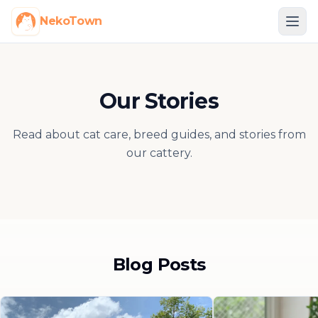
NekoTown
Our Stories
Read about cat care, breed guides, and stories from
our cattery.
Blog Posts