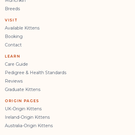
Munchkin
Breeds
VISIT
Available Kittens
Booking
Contact
LEARN
Care Guide
Pedigree & Health Standards
Reviews
Graduate Kittens
ORIGIN PAGES
UK-Origin Kittens
Ireland-Origin Kittens
Australia-Origin Kittens