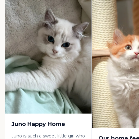
Juno Happy Home
Juno is such a sweet little girl who
Our home fee