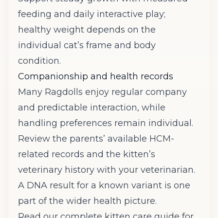
feeding and daily interactive play;
healthy weight depends on the
individual cat’s frame and body
condition.
Companionship and health records
Many Ragdolls enjoy regular company
and predictable interaction, while
handling preferences remain individual.
Review the parents’ available HCM-
related records and the kitten’s
veterinary history with your veterinarian.
A DNA result for a known variant is one
part of the wider health picture.
Read our complete kitten care guide
for