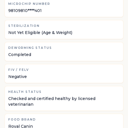
MICROCHIP NUMBER
98109810****401
STERILIZATION
Not Yet Eligible (Age & Weight)
DEWORMING STATUS
Completed
FIV / FELV
Negative
HEALTH STATUS
Checked and certified healthy by licensed
veterinarian
FOOD BRAND
Royal Canin