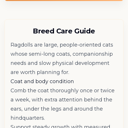
Breed Care Guide
Ragdolls are large, people-oriented cats
whose semi-long coats, companionship
needs and slow physical development
are worth planning for.
Coat and body condition
Comb the coat thoroughly once or twice
a week, with extra attention behind the
ears, under the legs and around the
hindquarters.
Support steady growth with measured