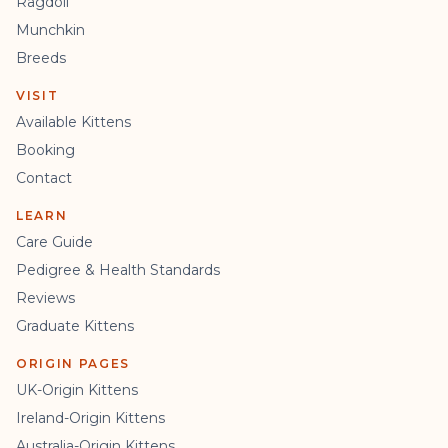
Ragdoll
Munchkin
Breeds
VISIT
Available Kittens
Booking
Contact
LEARN
Care Guide
Pedigree & Health Standards
Reviews
Graduate Kittens
ORIGIN PAGES
UK-Origin Kittens
Ireland-Origin Kittens
Australia-Origin Kittens