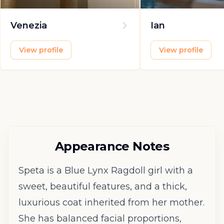
Venezia
Ian
View profile
View profile
Appearance Notes
Speta is a Blue Lynx Ragdoll girl with a
sweet, beautiful features, and a thick,
luxurious coat inherited from her mother.
She has balanced facial proportions,