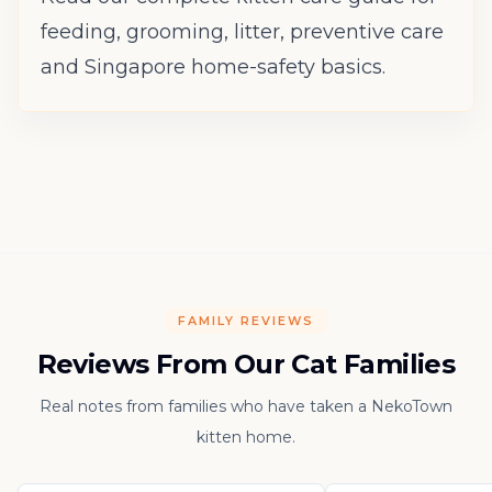
feeding, grooming, litter, preventive care
and Singapore home-safety basics.
FAMILY REVIEWS
Reviews From Our Cat Families
Real notes from families who have taken a NekoTown
kitten home.