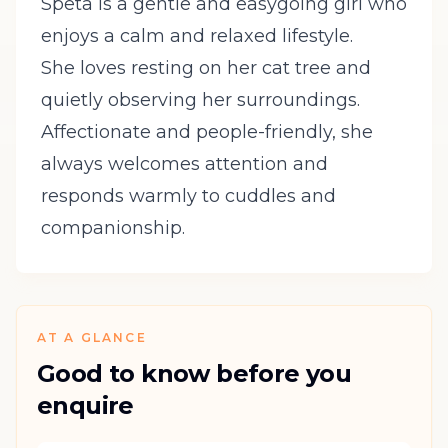
Speta is a gentle and easygoing girl who
enjoys a calm and relaxed lifestyle.
She loves resting on her cat tree and
quietly observing her surroundings.
Affectionate and people-friendly, she
always welcomes attention and
responds warmly to cuddles and
companionship.
AT A GLANCE
Good to know before you
enquire