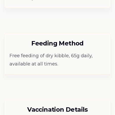
Feeding Method
Free feeding of dry kibble, 65g daily,
available at all times.
Vaccination Details