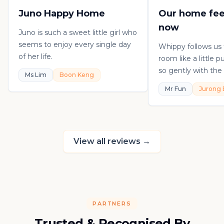
Juno Happy Home
Our home fee
now
Juno is such a sweet little girl who
seems to enjoy every single day
Whippy follows us
of her life.
room like a little 
so gently with the 
Ms Lim
Boon Keng
playful, loving, an
Mr Fun
Jurong 
in his own sweet 
really thankful to
raising such a con
kitten.
View all reviews
→
PARTNERS
Trusted & Recognised By