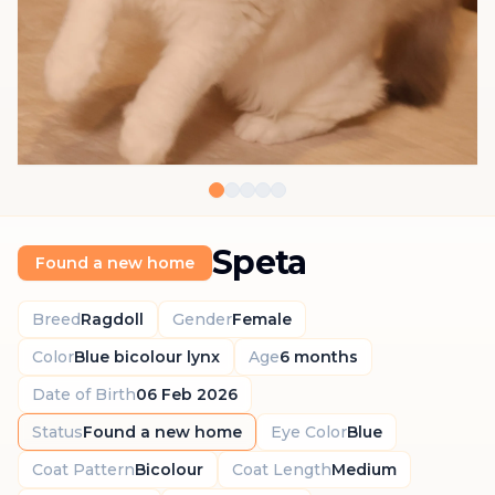
Speta
Found a new home
Breed
Ragdoll
Gender
Female
Color
Blue bicolour lynx
Age
6 months
Date of Birth
06 Feb 2026
Status
Found a new home
Eye Color
Blue
Coat Pattern
Bicolour
Coat Length
Medium