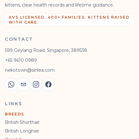
kittens, clear health records and lifetime guidance.
AVS LICENSED. 400+ FAMILIES. KITTENS RAISED
WITH CARE.
CONTACT
599 Geylang Road, Singapore, 389538
+65 9610 0989
nekotown@sinlea.com
LINKS
BREEDS
British Shorthair
British Longhair