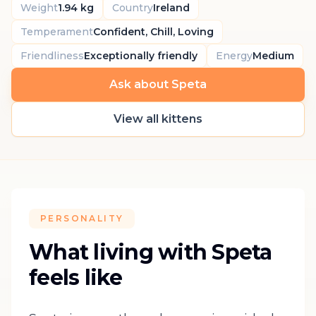
Weight
1.94 kg
Country
Ireland
Temperament
Confident, Chill, Loving
Friendliness
Exceptionally friendly
Energy
Medium
Ask about Speta
View all kittens
PERSONALITY
What living with Speta
feels like