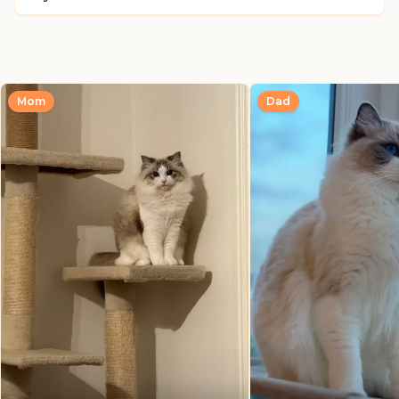
Mom
Dad