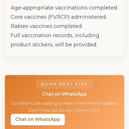
Age-appropriate vaccinations completed.
Core vaccines (FVRCP) administered.
Rabies vaccines completed.
Full vaccination records, including
product stickers, will be provided.
QUICK NEXT STEP
Chat on WhatsApp
Our kittens are waiting to meet their forever families.
Don't miss out on our current litters.
Chat on WhatsApp