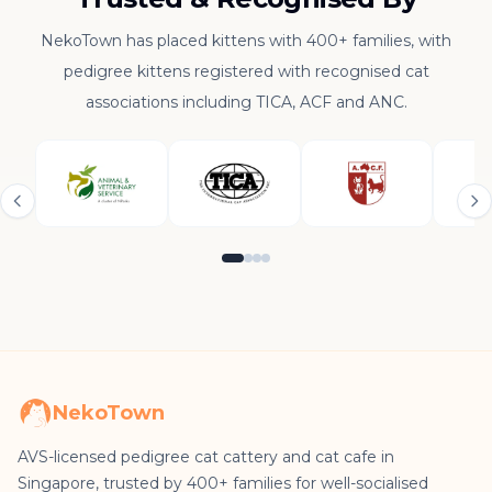
NekoTown has placed kittens with 400+ families, with
pedigree kittens registered with recognised cat
associations including TICA, ACF and ANC.
NekoTown
AVS-licensed pedigree cat cattery and cat cafe in
Singapore, trusted by 400+ families for well-socialised