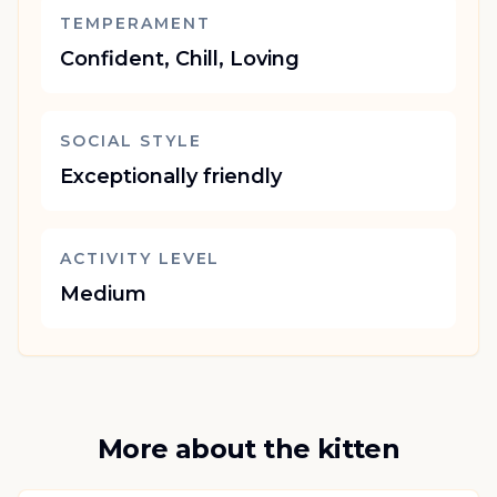
TEMPERAMENT
Confident, Chill, Loving
SOCIAL STYLE
Exceptionally friendly
ACTIVITY LEVEL
Medium
More about the kitten