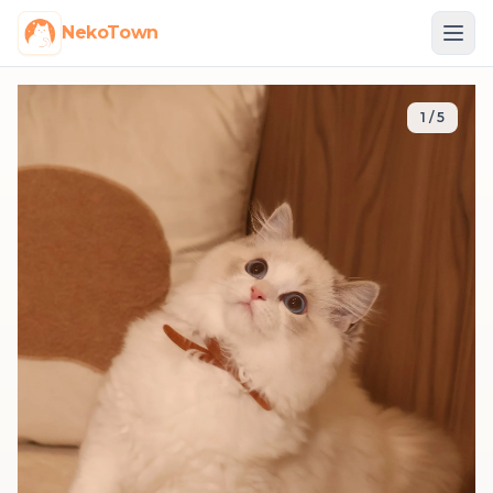
NekoTown
1
/
5