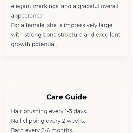
elegant markings, and a graceful overall
appearance.
For a female, she is impressively large
with strong bone structure and excellent
growth potential.
Care Guide
Hair brushing every 1-3 days.
Nail clipping every 2 weeks.
Bath every 2-6 months.